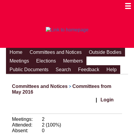
Togg
Mobi
Men
Visibi
Home
Committees and Notices
Outside Bodies
Meetings
Elections
Members
Public Documents
Search
Feedback
Help
Committees and Notices
Committees from
>
May 2016
|
Login
Meetings:
2
Attended:
2 (100%)
Absent:
0