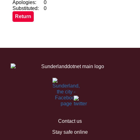
Apologies:
0
Substituted:
0
Contact us
Stay safe online