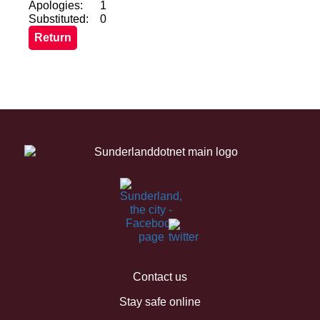
Apologies:
1
Substituted:
0
Contact us
Stay safe online