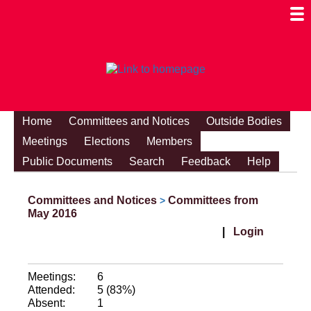
Togg
Mobi
Men
Visibi
Home
Committees and Notices
Outside Bodies
Meetings
Elections
Members
Public Documents
Search
Feedback
Help
Committees and Notices
Committees from
>
May 2016
|
Login
Meetings:
6
Attended:
5 (83%)
Absent:
1