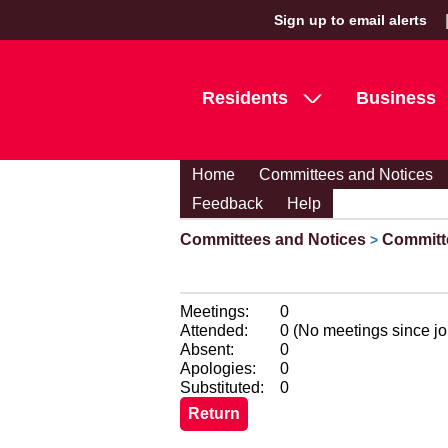
Sign up to email alerts
Residents
Business
Home
Committees and Notices
Feedback
Help
Committees and Notices
Committ
>
Meetings:
0
Attended:
0 (No meetings since jo
Absent:
0
Apologies:
0
Substituted:
0