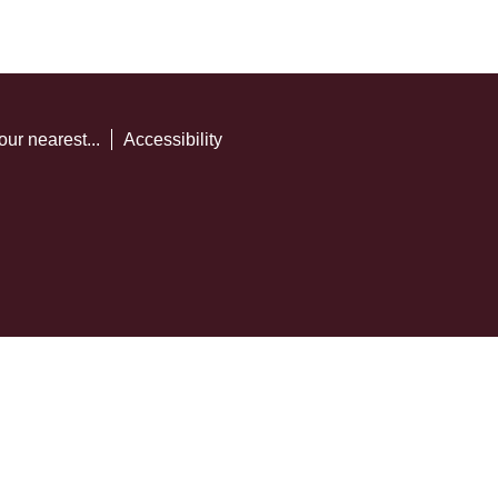
our nearest...
Accessibility