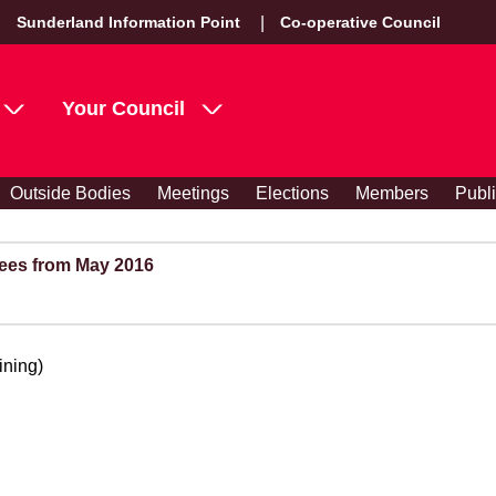
Sunderland Information Point
Co-operative Council
Your Council
Outside Bodies
Meetings
Elections
Members
Publ
ees from May 2016
ining)