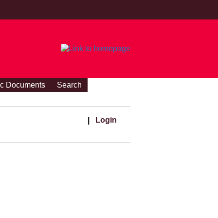
ic Documents
Search
|
Login