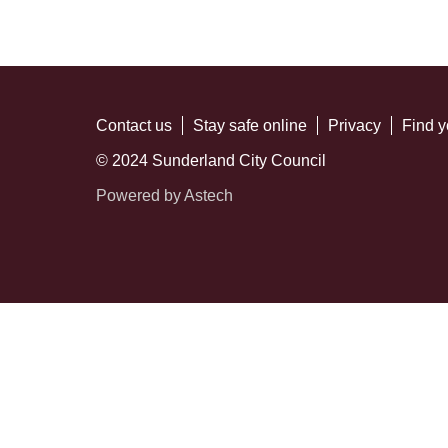
Contact us
Stay safe online
Privacy
Find y
© 2024 Sunderland City Council
Powered by Astech