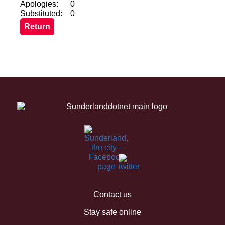
Apologies:
0
Substituted:
0
Contact us
Stay safe online