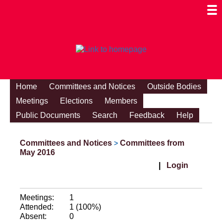
Togg
Mobi
Men
Visibi
Home
Committees and Notices
Outside Bodies
Meetings
Elections
Members
Public Documents
Search
Feedback
Help
Committees and Notices
Committees from
>
May 2016
|
Login
Meetings:
1
Attended:
1 (100%)
Absent:
0