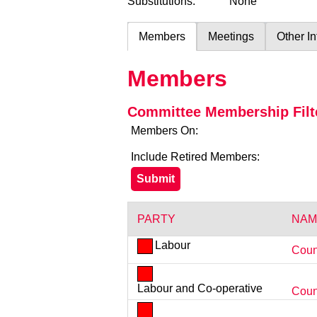
Substitutions:
None
Members
Meetings
Other I
Members
Committee Membership Filt
Members On:
Include Retired Members:
PARTY
NAM
Labour
Coun
Labour and Co-operative
Counc