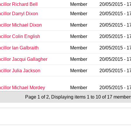
illor Richard Bell
Member
20/05/2015 - 1
cillor Darryl Dixon
Member
20/05/2015 - 1
cillor Michael Dixon
Member
20/05/2015 - 1
cillor Colin English
Member
20/05/2015 - 1
illor Ian Galbraith
Member
20/05/2015 - 1
cillor Jacqui Gallagher
Member
20/05/2015 - 1
cillor Julia Jackson
Member
20/05/2015 - 1
cillor Michael Mordey
Member
20/05/2015 - 1
Page 1 of 2, Displaying items 1 to 10 of 17 member