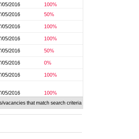
7/05/2016
100%
7/05/2016
50%
7/05/2016
100%
7/05/2016
100%
7/05/2016
50%
7/05/2016
0%
7/05/2016
100%
7/05/2016
100%
s/vacancies that match search criteria