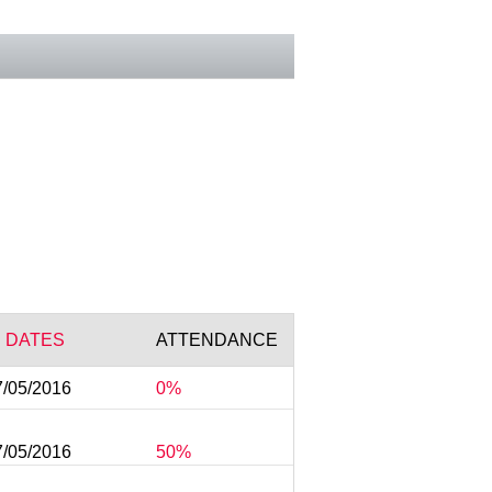
 DATES
ATTENDANCE
7/05/2016
0%
7/05/2016
50%