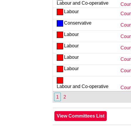
Labour and Co-operative
Counc
Labour
Coun
Conservative
Coun
Labour
Coun
Labour
Counc
Labour
Coun
Labour
Coun
Labour and Co-operative
Coun
1
2