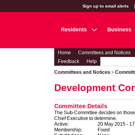
Sign up to email alerts
Residents
Business
Home
Committees and Notices
Feedback
Help
Committees and Notices
Committ
>
Development Con
Committee Details
The Sub-Committee decides on those p
Chief Executive to determine.
Active:
20 May 2015 - 1
Membership:
Fixed