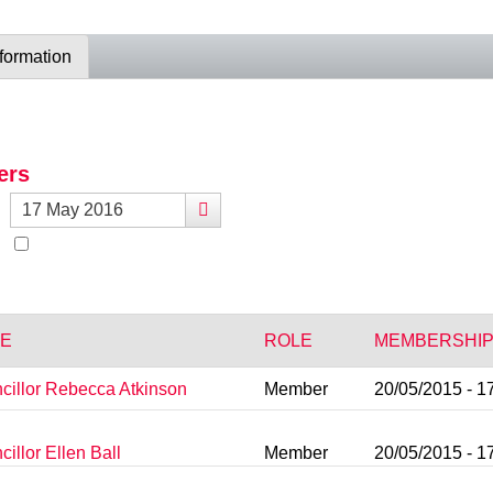
nformation
ers
E
ROLE
MEMBERSHIP
cillor Rebecca Atkinson
Member
20/05/2015 - 1
illor Ellen Ball
Member
20/05/2015 - 1