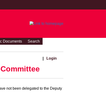
ic Documents
Search
|
Login
-Committee
ave not been delegated to the Deputy