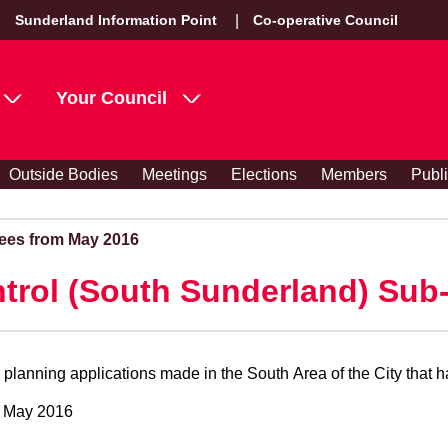
Sunderland Information Point
Co-operative Council
Your Council
Outside Bodies
Meetings
Elections
Members
Publ
ees from May 2016
trol (South Sunderland) Sub
lanning applications made in the South Area of the City that h
7 May 2016