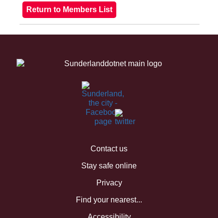
Contact us
Stay safe online
Privacy
Find your nearest...
Accessibility