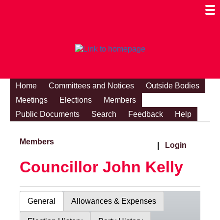
Togg
Mobi
Men
Visibi
Home
Committees and Notices
Outside Bodies
Meetings
Elections
Members
Public Documents
Search
Feedback
Help
Members
|
Login
Councillor John Kelly
General
Allowances & Expenses