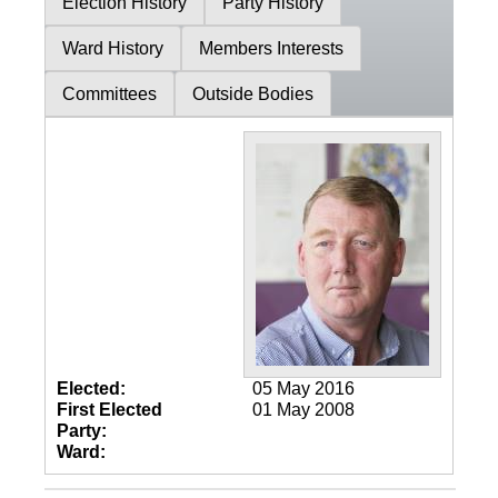
Election History
Party History
Ward History
Members Interests
Committees
Outside Bodies
Elected:
05 May 2016
First Elected
01 May 2008
Party:
Ward: