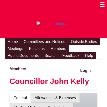
Togg
Mobi
Men
Visibi
Home
Committees and Notices
Outside Bodies
Meetings
Elections
Members
Public Documents
Search
Feedback
Help
Members
|
Login
Councillor John Kelly
General
Allowances & Expenses