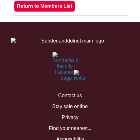
Contact us
Stay safe online
Privacy
Find your nearest...
Accessibility