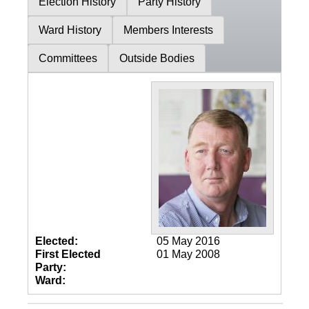
Election History
Party History
Ward History
Members Interests
Committees
Outside Bodies
Elected:
05 May 2016
First Elected
01 May 2008
Party:
Ward: