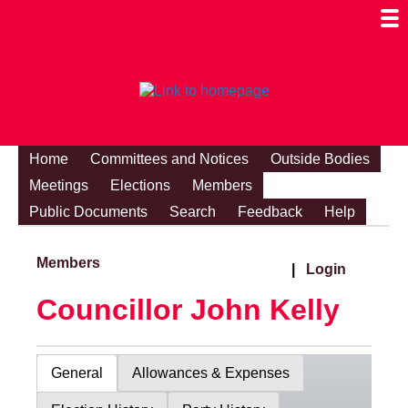
Togg
Mobi
Men
Visibi
Home
Committees and Notices
Outside Bodies
Meetings
Elections
Members
Public Documents
Search
Feedback
Help
Members
|
Login
Councillor John Kelly
General
Allowances & Expenses