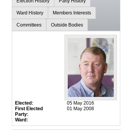
Election History
Party History
Ward History
Members Interests
Committees
Outside Bodies
Elected:
05 May 2016
First Elected
01 May 2008
Party:
Ward: