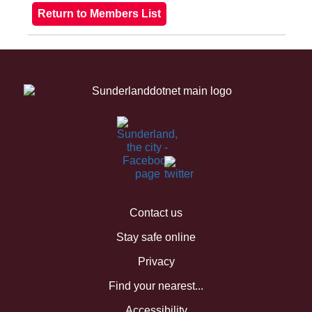
Contact us
Stay safe online
Privacy
Find your nearest...
Accessibility