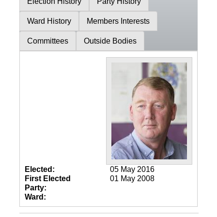
Election History
Party History
Ward History
Members Interests
Committees
Outside Bodies
Elected:
05 May 2016
First Elected
01 May 2008
Party:
Ward: