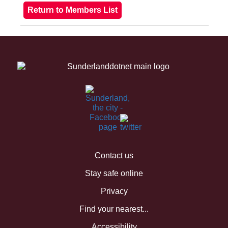
Contact us
Stay safe online
Privacy
Find your nearest...
Accessibility