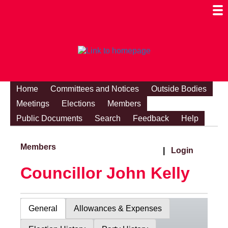
Togg
Mobi
Men
Visibi
Home
Committees and Notices
Outside Bodies
Meetings
Elections
Members
Public Documents
Search
Feedback
Help
Members
|
Login
Councillor John Kelly
General
Allowances & Expenses