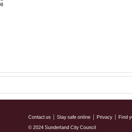
08
Contact us
Stay safe online
Privacy
Find y
© 2024 Sunderland City Council