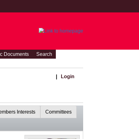
ic Documents
Search
|
Login
mbers Interests
Committees