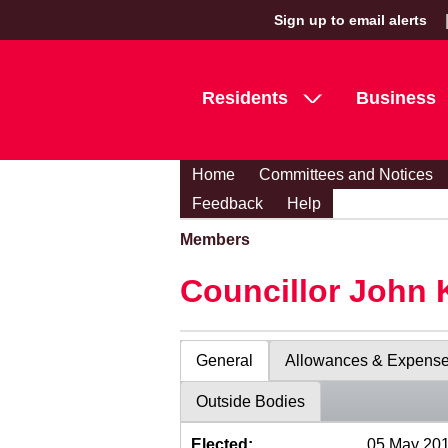
Sign up to email alerts
Residents
Business
Home
Committees and Notices
Feedback
Help
Members
Councillor John 
General
Allowances & Expens
Outside Bodies
Elected:
05 May 20