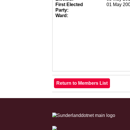
First Elected
01 May 20
Party:
Ward: