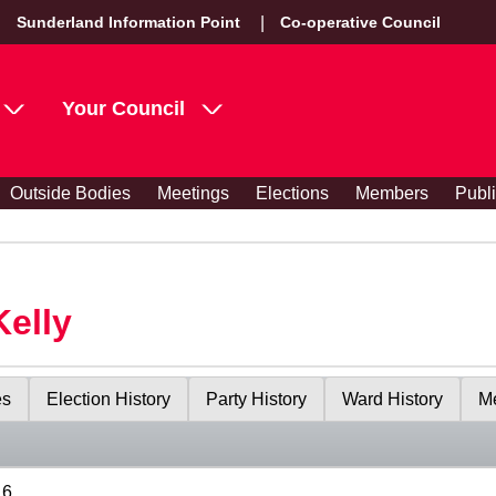
Sunderland Information Point
Co-operative Council
Your Council
Outside Bodies
Meetings
Elections
Members
Publ
Kelly
es
Election History
Party History
Ward History
Me
16