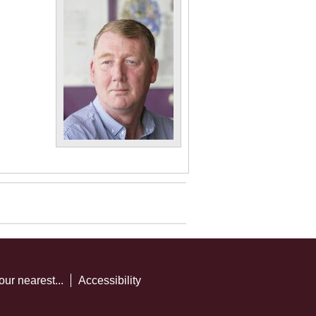
our nearest...
Accessibility