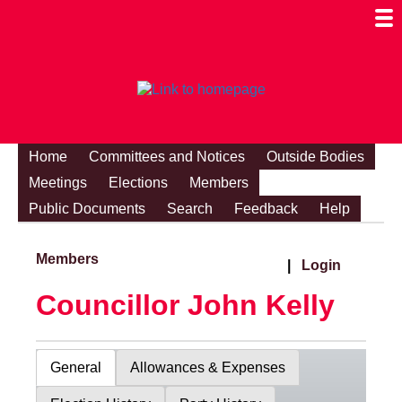
Togg
Mobi
Men
Visibi
Home
Committees and Notices
Outside Bodies
Meetings
Elections
Members
Public Documents
Search
Feedback
Help
Members
|
Login
Councillor John Kelly
General
Allowances & Expenses