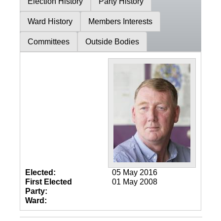
Election History
Party History
Ward History
Members Interests
Committees
Outside Bodies
Elected:
05 May 2016
First Elected
01 May 2008
Party:
Ward: