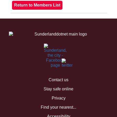
Contact us
Stay safe online
Privacy
Find your nearest...
Accessibility