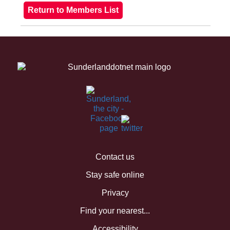
Contact us
Stay safe online
Privacy
Find your nearest...
Accessibility