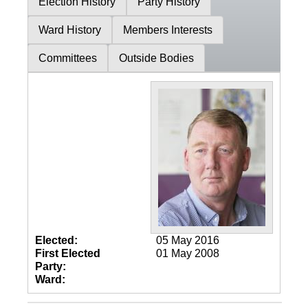
Election History
Party History
Ward History
Members Interests
Committees
Outside Bodies
Elected:
05 May 2016
First Elected
01 May 2008
Party:
Ward: