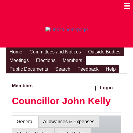
Togg
Mobi
Men
Visibi
Home
Committees and Notices
Outside Bodies
Meetings
Elections
Members
Public Documents
Search
Feedback
Help
Members
|
Login
Councillor John Kelly
General
Allowances & Expenses