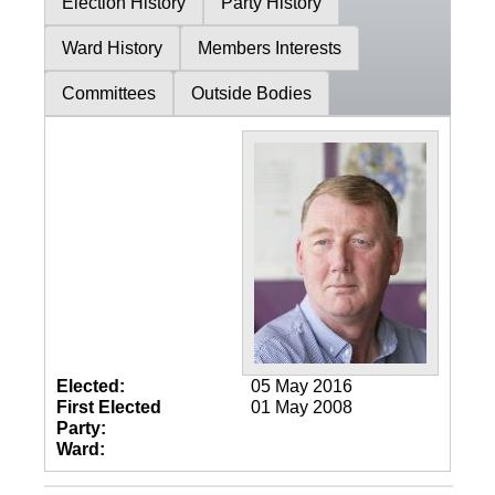
Election History
Party History
Ward History
Members Interests
Committees
Outside Bodies
Elected:
05 May 2016
First Elected
01 May 2008
Party:
Ward: