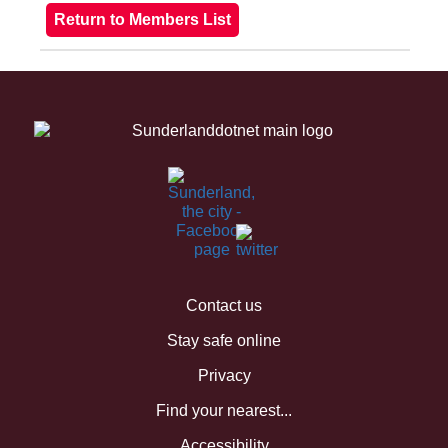
Contact us
Stay safe online
Privacy
Find your nearest...
Accessibility