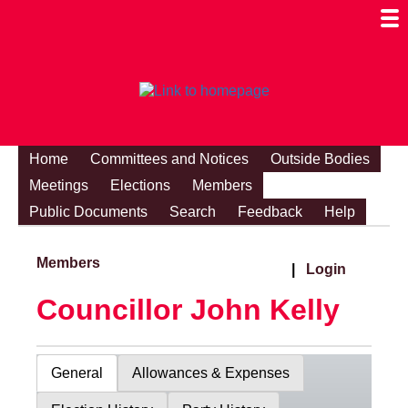
Togg
Mobi
Men
Visibi
Home
Committees and Notices
Outside Bodies
Meetings
Elections
Members
Public Documents
Search
Feedback
Help
Members
|
Login
Councillor John Kelly
General
Allowances & Expenses