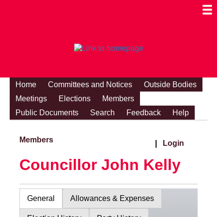
Togg
Mobi
Men
Visibi
Home
Committees and Notices
Outside Bodies
Meetings
Elections
Members
Public Documents
Search
Feedback
Help
Members
|
Login
Councillor John Kelly
General
Allowances & Expenses