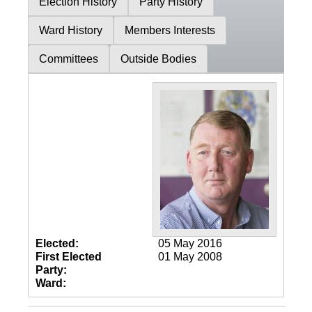
Election History
Party History
Ward History
Members Interests
Committees
Outside Bodies
Elected:
05 May 2016
First Elected
01 May 2008
Party:
Ward: