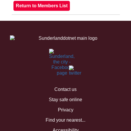
Contact us
Stay safe online
Privacy
Find your nearest...
Accessibility