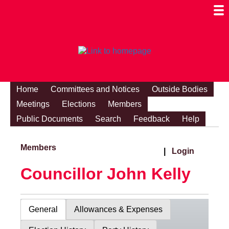
Togg
Mobi
Men
Visibi
Home
Committees and Notices
Outside Bodies
Meetings
Elections
Members
Public Documents
Search
Feedback
Help
Members
|
Login
Councillor John Kelly
General
Allowances & Expenses