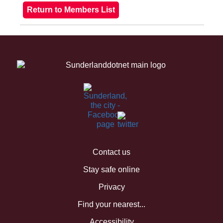
Contact us
Stay safe online
Privacy
Find your nearest...
Accessibility