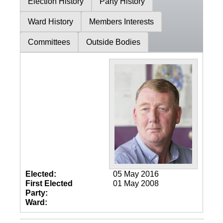
Election History
Party History
Ward History
Members Interests
Committees
Outside Bodies
Elected:
05 May 2016
First Elected
01 May 2008
Party:
Ward: