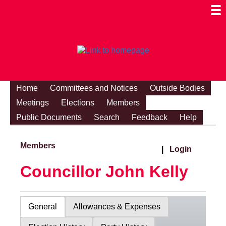
Togg
Mobi
Men
Visibi
Home
Committees and Notices
Outside Bodies
Meetings
Elections
Members
Public Documents
Search
Feedback
Help
Members
|
Login
Councillor John Kelly
General
Allowances & Expenses