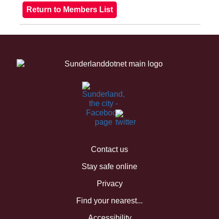
Contact us
Stay safe online
Privacy
Find your nearest...
Accessibility