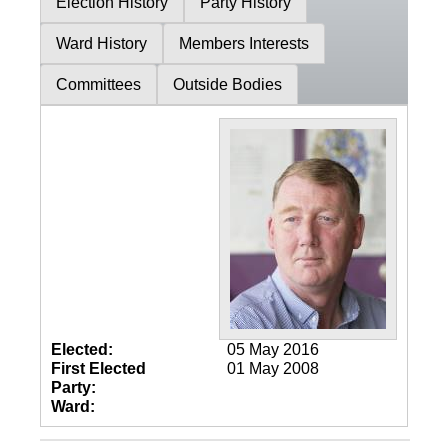
Election History
Party History
Ward History
Members Interests
Committees
Outside Bodies
Elected:
05 May 2016
First Elected
01 May 2008
Party:
Ward: