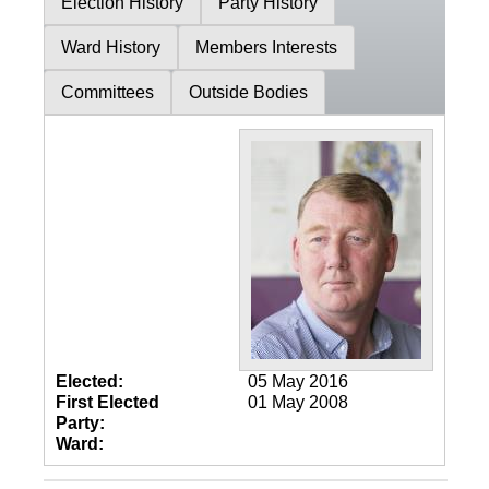
Election History
Party History
Ward History
Members Interests
Committees
Outside Bodies
Elected:
05 May 2016
First Elected
01 May 2008
Party:
Ward: