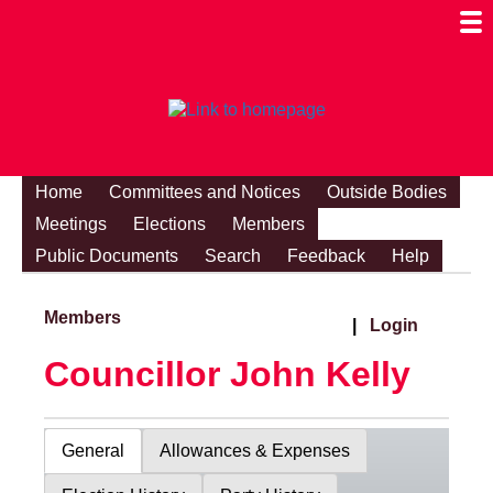
Togg
Mobi
Men
Visibi
Home
Committees and Notices
Outside Bodies
Meetings
Elections
Members
Public Documents
Search
Feedback
Help
Members
|
Login
Councillor John Kelly
General
Allowances & Expenses