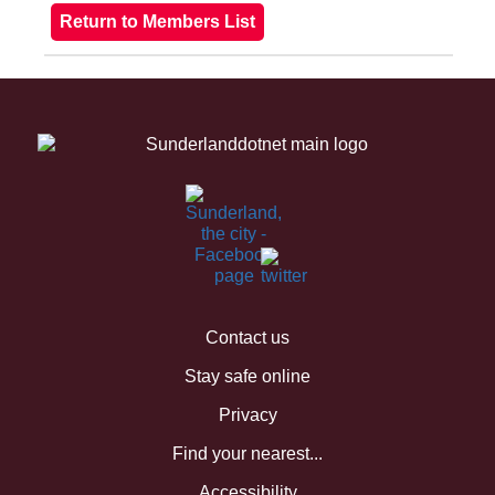
Contact us
Stay safe online
Privacy
Find your nearest...
Accessibility