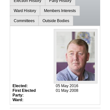
Election History
Party History
Ward History
Members Interests
Committees
Outside Bodies
Elected:
05 May 2016
First Elected
01 May 2008
Party:
Ward: