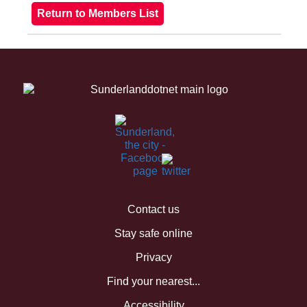
Contact us
Stay safe online
Privacy
Find your nearest...
Accessibility