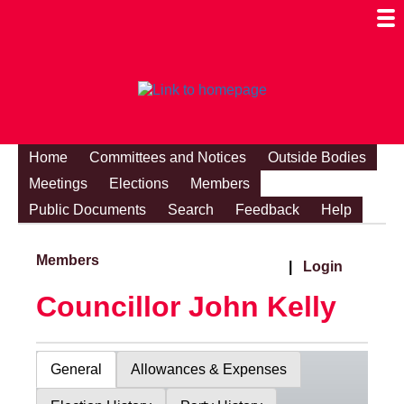
Togg
Mobi
Men
Visibi
Home
Committees and Notices
Outside Bodies
Meetings
Elections
Members
Public Documents
Search
Feedback
Help
Members
|
Login
Councillor John Kelly
General
Allowances & Expenses