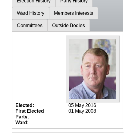
Election History
Party History
Ward History
Members Interests
Committees
Outside Bodies
Elected:
05 May 2016
First Elected
01 May 2008
Party:
Ward: