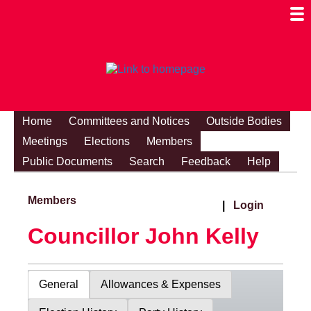
Togg
Mobi
Men
Visibi
Home
Committees and Notices
Outside Bodies
Meetings
Elections
Members
Public Documents
Search
Feedback
Help
Members
|
Login
Councillor John Kelly
General
Allowances & Expenses