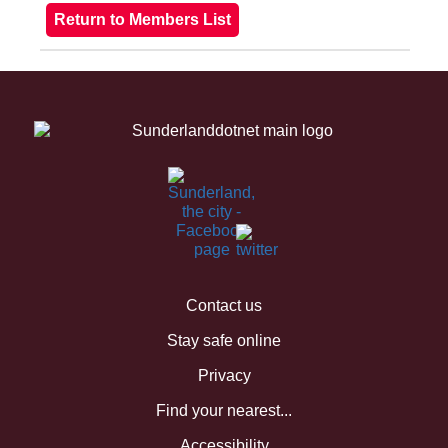
Contact us
Stay safe online
Privacy
Find your nearest...
Accessibility