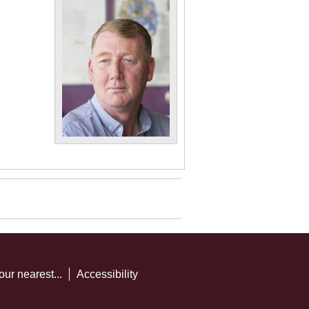
our nearest...
Accessibility