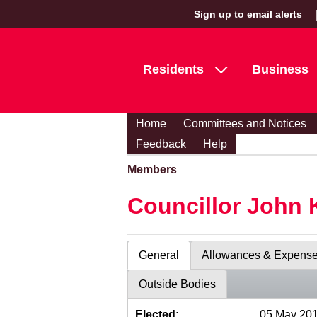
Sign up to email alerts
Residents
Business
Home
Committees and Notices
Feedback
Help
Members
Councillor John 
General
Allowances & Expens
Outside Bodies
Elected:
05 May 20