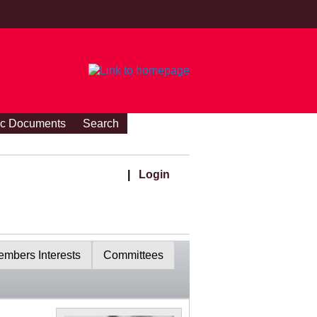
ic Documents
Search
|
Login
mbers Interests
Committees