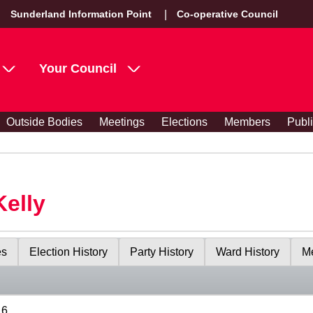
Sunderland Information Point
Co-operative Council
Your Council
Outside Bodies
Meetings
Elections
Members
Publ
Kelly
es
Election History
Party History
Ward History
Me
16