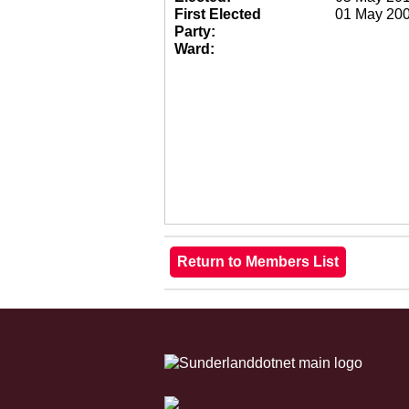
First Elected
01 May 20
Party:
Ward: