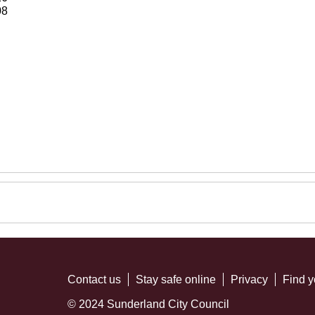
08
Contact us
Stay safe online
Privacy
Find y
© 2024 Sunderland City Council