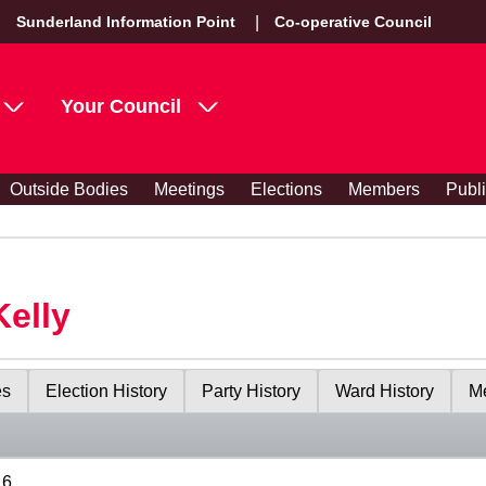
Sunderland Information Point
Co-operative Council
Your Council
Outside Bodies
Meetings
Elections
Members
Publ
Kelly
es
Election History
Party History
Ward History
Me
16