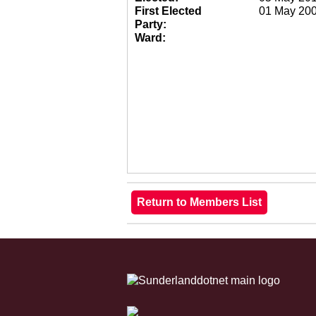
First Elected
01 May 20
Party:
Ward: