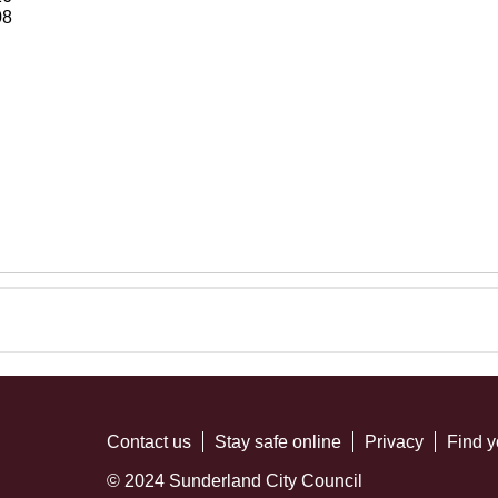
08
Contact us
Stay safe online
Privacy
Find y
© 2024 Sunderland City Council