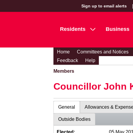
Sign up to email alerts
Residents
Business
Home
Committees and Notices
Feedback
Help
Members
Councillor John 
General
Allowances & Expens
Outside Bodies
Elected:
05 May 20