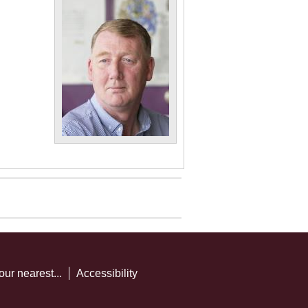
our nearest...
Accessibility