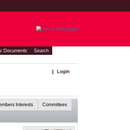
ic Documents
Search
|
Login
mbers Interests
Committees