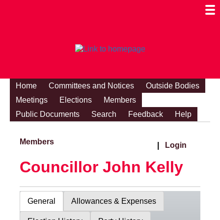
Togg
Mobi
Men
Visibi
Home
Committees and Notices
Outside Bodies
Meetings
Elections
Members
Public Documents
Search
Feedback
Help
Members
|
Login
Councillor John Kelly
General
Allowances & Expenses