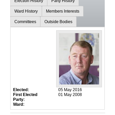
Election History
Party History
Ward History
Members Interests
Committees
Outside Bodies
Elected:
05 May 2016
First Elected
01 May 2008
Party:
Ward: