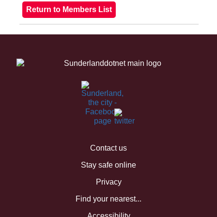
Contact us
Stay safe online
Privacy
Find your nearest...
Accessibility