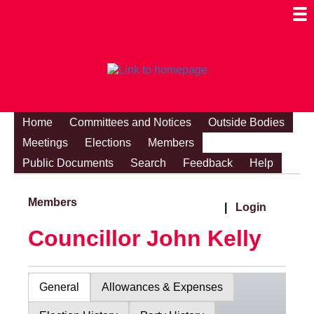
Togg
Mobi
Men
Visibi
Home
Committees and Notices
Outside Bodies
Meetings
Elections
Members
Public Documents
Search
Feedback
Help
Members
|
Login
Councillor John Kelly
General
Allowances & Expenses