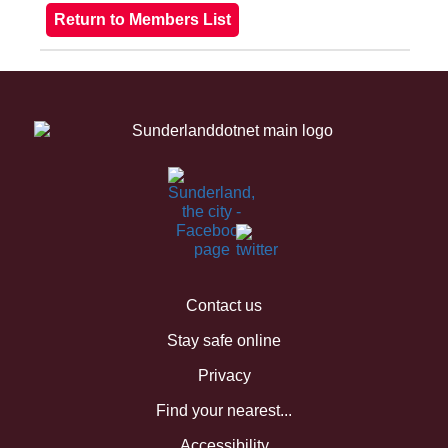
Contact us
Stay safe online
Privacy
Find your nearest...
Accessibility