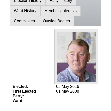
Election History
Party History
Ward History
Members Interests
Committees
Outside Bodies
Elected:
05 May 2016
First Elected
01 May 2008
Party:
Ward: