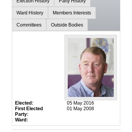
Election History
Party History
Ward History
Members Interests
Committees
Outside Bodies
Elected:
05 May 2016
First Elected
01 May 2008
Party:
Ward: