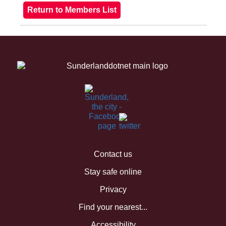
Contact us
Stay safe online
Privacy
Find your nearest...
Accessibility