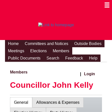
Togg
Mobi
Men
Visibi
Home
Committees and Notices
Outside Bodies
Meetings
Elections
Members
Public Documents
Search
Feedback
Help
Members
|
Login
Councillor John Kelly
General
Allowances & Expenses