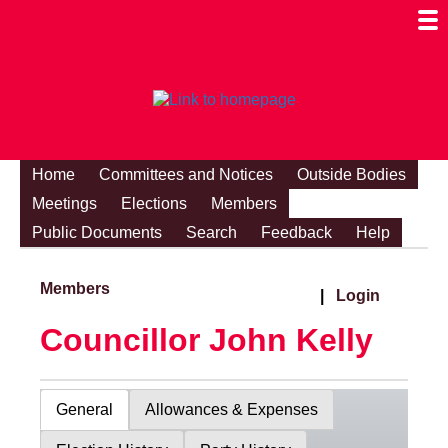
Togg
Mobi
Men
Visibi
Home
Committees and Notices
Outside Bodies
Meetings
Elections
Members
Public Documents
Search
Feedback
Help
Members
|
Login
Councillor John Kelly
General
Allowances & Expenses