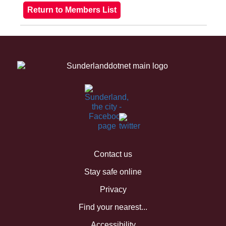
Contact us
Stay safe online
Privacy
Find your nearest...
Accessibility