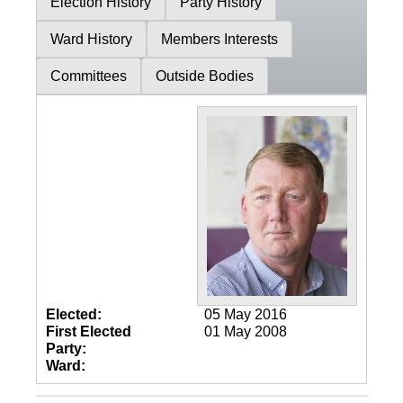
Election History
Party History
Ward History
Members Interests
Committees
Outside Bodies
Elected:
05 May 2016
First Elected
01 May 2008
Party:
Ward: