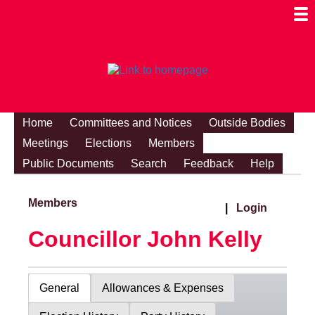
Togg
Mobi
Men
Visibi
Home
Committees and Notices
Outside Bodies
Meetings
Elections
Members
Public Documents
Search
Feedback
Help
Members
|
Login
Councillor John Kelly
General
Allowances & Expenses