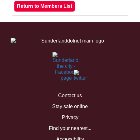
Contact us
Stay safe online
Privacy
Find your nearest...
Accessibility