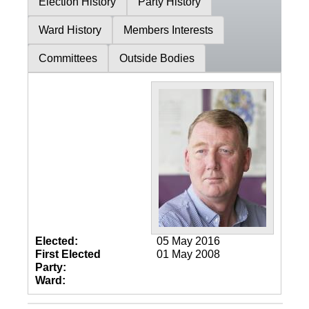
Election History
Party History
Ward History
Members Interests
Committees
Outside Bodies
Elected:
05 May 2016
First Elected
01 May 2008
Party:
Ward: