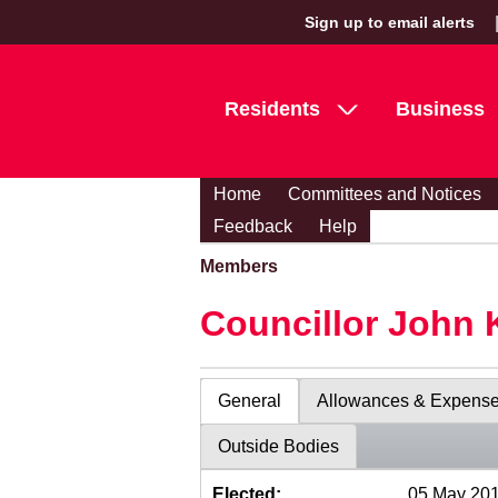
Sign up to email alerts
Residents
Business
Home
Committees and Notices
Feedback
Help
Members
Councillor John 
General
Allowances & Expens
Outside Bodies
Elected:
05 May 20