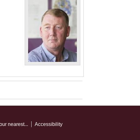
our nearest...
Accessibility