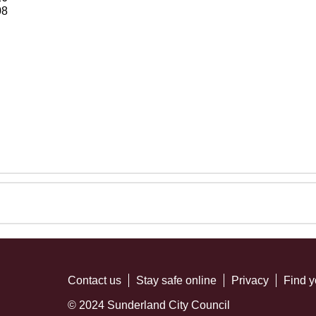
08
Contact us
Stay safe online
Privacy
Find y
© 2024 Sunderland City Council