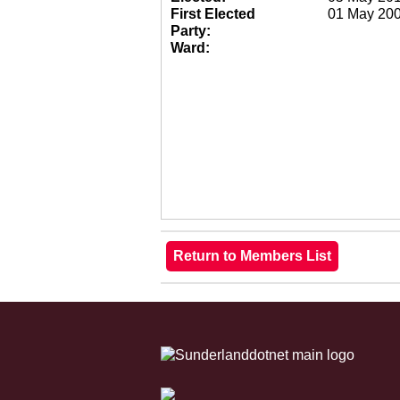
First Elected
01 May 20
Party:
Ward: