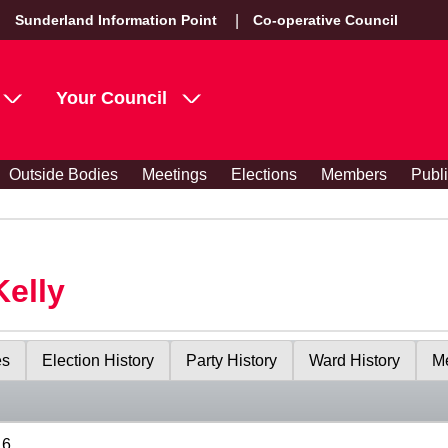
Sunderland Information Point
Co-operative Council
Your Council
Outside Bodies
Meetings
Elections
Members
Publ
Kelly
es
Election History
Party History
Ward History
Me
16