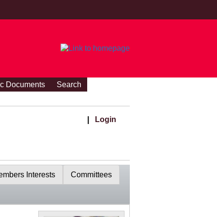
ic Documents
Search
|
Login
mbers Interests
Committees