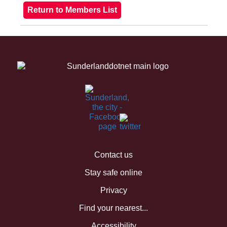
Contact us
Stay safe online
Privacy
Find your nearest...
Accessibility