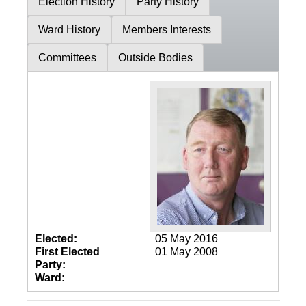
Election History
Party History
Ward History
Members Interests
Committees
Outside Bodies
Elected:
05 May 2016
First Elected
01 May 2008
Party:
Ward: