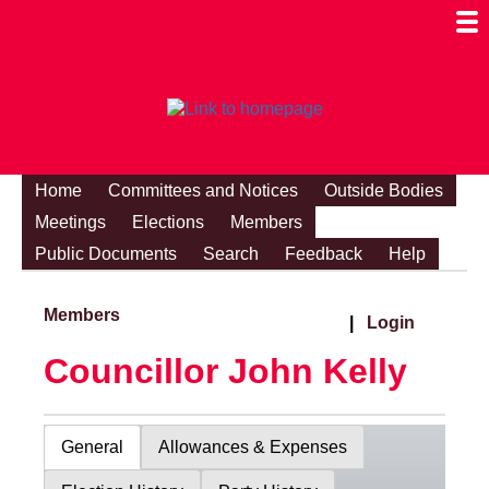
Togg
Mobi
Men
Visibi
Home
Committees and Notices
Outside Bodies
Meetings
Elections
Members
Public Documents
Search
Feedback
Help
Members
|
Login
Councillor John Kelly
General
Allowances & Expenses