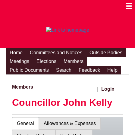
Togg
Mobi
Men
Visibi
Home
Committees and Notices
Outside Bodies
Meetings
Elections
Members
Public Documents
Search
Feedback
Help
Members
|
Login
Councillor John Kelly
General
Allowances & Expenses