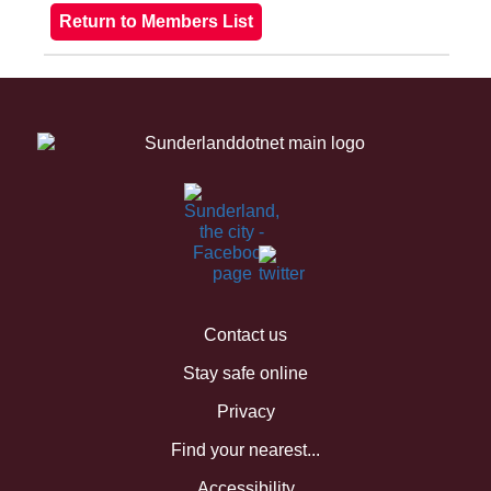
Contact us
Stay safe online
Privacy
Find your nearest...
Accessibility