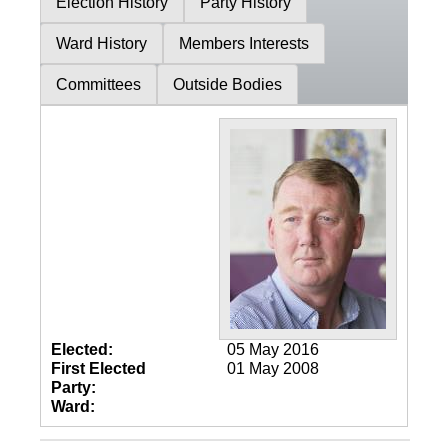
Election History
Party History
Ward History
Members Interests
Committees
Outside Bodies
Elected:
05 May 2016
First Elected
01 May 2008
Party:
Ward: