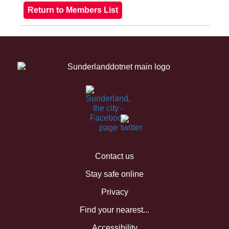
Contact us
Stay safe online
Privacy
Find your nearest...
Accessibility