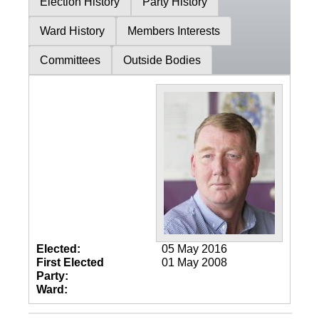
Election History
Party History
Ward History
Members Interests
Committees
Outside Bodies
Elected:
05 May 2016
First Elected
01 May 2008
Party:
Ward: