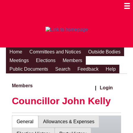
Togg
Mobi
Men
Visibi
Home
Committees and Notices
Outside Bodies
Meetings
Elections
Members
Public Documents
Search
Feedback
Help
Members
|
Login
Councillor John Kelly
General
Allowances & Expenses