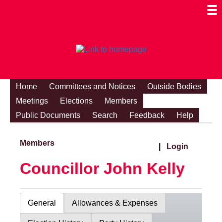
Togg
Mobi
Men
Visibi
Home
Committees and Notices
Outside Bodies
Meetings
Elections
Members
Public Documents
Search
Feedback
Help
Members
|
Login
Councillor John Kelly
General
Allowances & Expenses