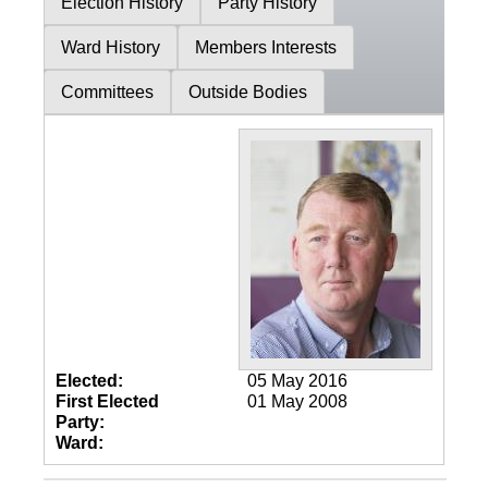
Election History
Party History
Ward History
Members Interests
Committees
Outside Bodies
Elected:
05 May 2016
First Elected
01 May 2008
Party:
Ward: