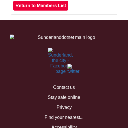
Contact us
Stay safe online
Privacy
Find your nearest...
Accessibility