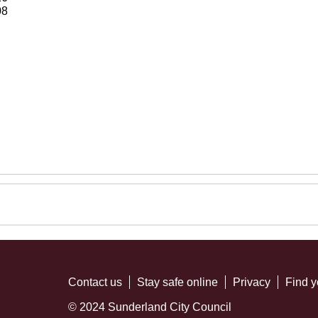
08
Contact us
Stay safe online
Privacy
Find y
© 2024 Sunderland City Council