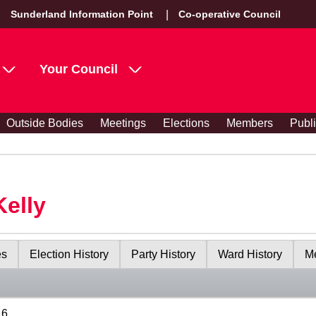
Sunderland Information Point
Co-operative Council
Your Council
Outside Bodies
Meetings
Elections
Members
Publ
Kelly
es
Election History
Party History
Ward History
Me
16