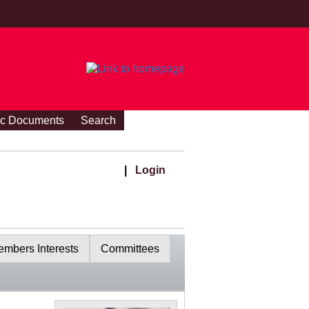
ic Documents
Search
|
Login
mbers Interests
Committees