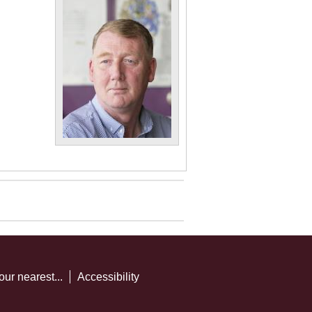
our nearest...
Accessibility