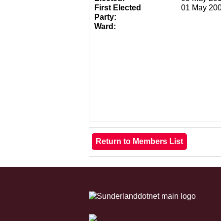
First Elected
01 May 20
Party:
Ward: