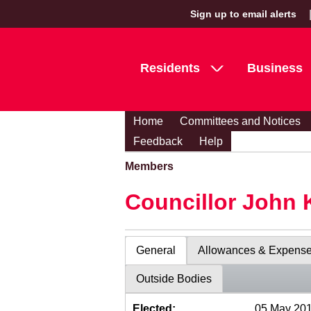
Sign up to email alerts
Residents
Business
Home
Committees and Notices
Feedback
Help
Members
Councillor John 
General
Allowances & Expens
Outside Bodies
Elected:
05 May 20