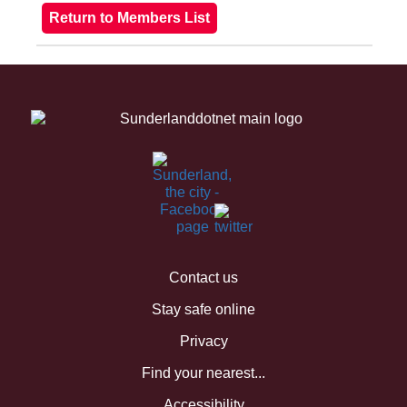
Contact us
Stay safe online
Privacy
Find your nearest...
Accessibility