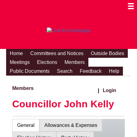
Togg
Mobi
Men
Visibi
Home
Committees and Notices
Outside Bodies
Meetings
Elections
Members
Public Documents
Search
Feedback
Help
Members
|
Login
Councillor John Kelly
General
Allowances & Expenses