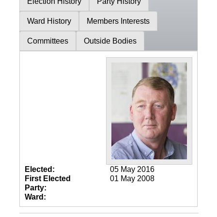
Election History
Party History
Ward History
Members Interests
Committees
Outside Bodies
Elected:
05 May 2016
First Elected
01 May 2008
Party:
Ward: