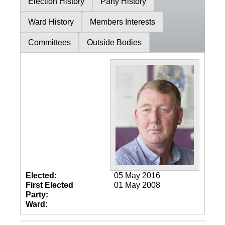
Election History
Party History
Ward History
Members Interests
Committees
Outside Bodies
Elected:
05 May 2016
First Elected
01 May 2008
Party:
Ward: