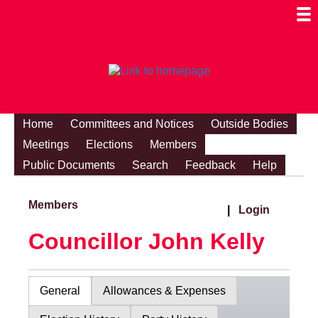
Togg
Mobi
Men
Visibi
Home
Committees and Notices
Outside Bodies
Meetings
Elections
Members
Public Documents
Search
Feedback
Help
Members
|
Login
Councillor John Kelly
General
Allowances & Expenses