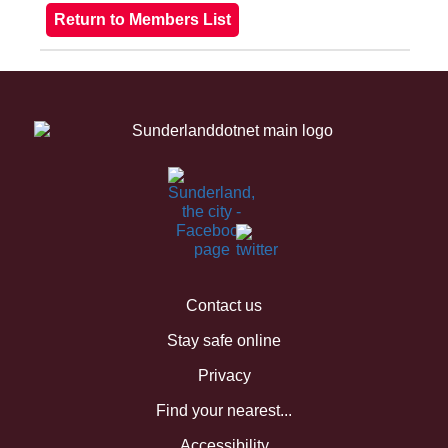
Contact us
Stay safe online
Privacy
Find your nearest...
Accessibility