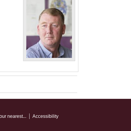
our nearest...
Accessibility