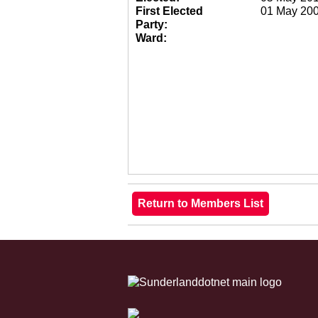
First Elected
01 May 20
Party:
Ward: