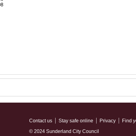
08
Contact us
Stay safe online
Privacy
Find y
© 2024 Sunderland City Council