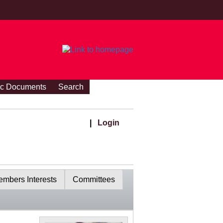
ic Documents
Search
|
Login
mbers Interests
Committees