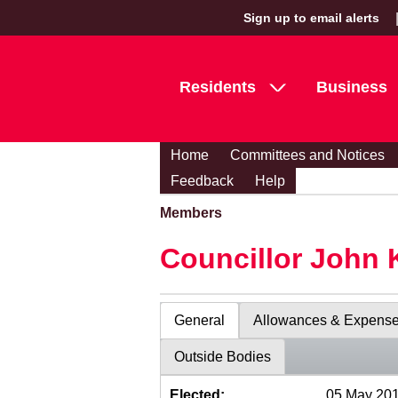
Sign up to email alerts
Residents
Business
Home
Committees and Notices
Feedback
Help
Members
Councillor John 
General
Allowances & Expens
Outside Bodies
Elected:
05 May 20