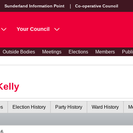
Sunderland Information Point
Co-operative Council
Your Council
Outside Bodies
Meetings
Elections
Members
Publ
Kelly
es
Election History
Party History
Ward History
Me
16