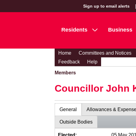
Sign up to email alerts
Residents
Business
Home
Committees and Notices
Feedback
Help
Members
Councillor John 
General
Allowances & Expens
Outside Bodies
Elected:
05 May 20