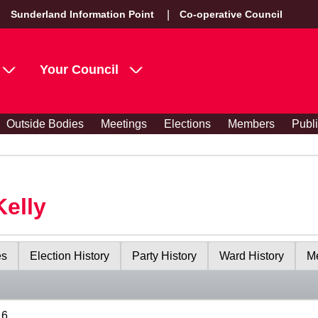
Sunderland Information Point
Co-operative Council
Your Council
Outside Bodies
Meetings
Elections
Members
Publ
Kelly
es
Election History
Party History
Ward History
Me
16