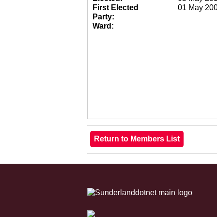
First Elected
01 May 20
Party:
Ward: