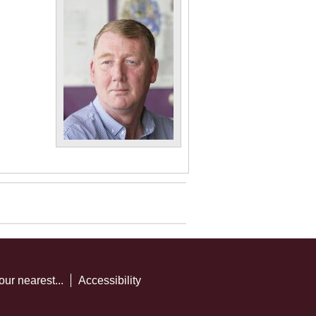
our nearest...
Accessibility