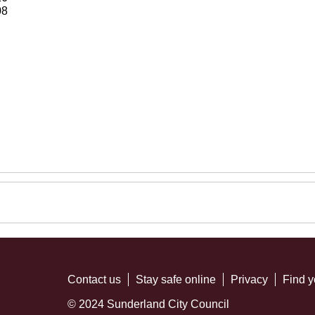
08
Contact us
Stay safe online
Privacy
Find y
© 2024 Sunderland City Council