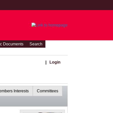
ic Documents
Search
|
Login
mbers Interests
Committees