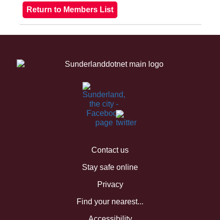
Contact us
Stay safe online
Privacy
Find your nearest...
Accessibility