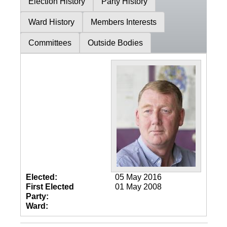
Election History
Party History
Ward History
Members Interests
Committees
Outside Bodies
Elected:
05 May 2016
First Elected
01 May 2008
Party:
Ward: