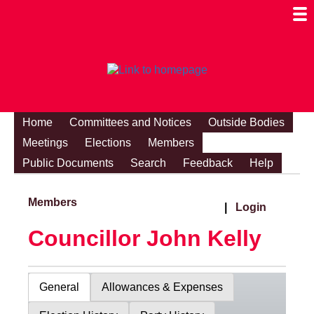
Togg
Mobi
Men
Visibi
Home
Committees and Notices
Outside Bodies
Meetings
Elections
Members
Public Documents
Search
Feedback
Help
Members
|
Login
Councillor John Kelly
General
Allowances & Expenses