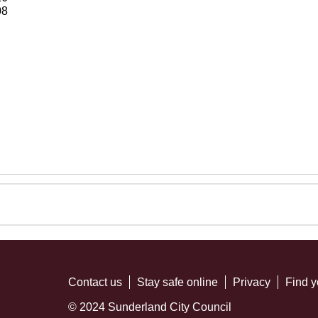
08
Contact us
Stay safe online
Privacy
Find y
© 2024 Sunderland City Council