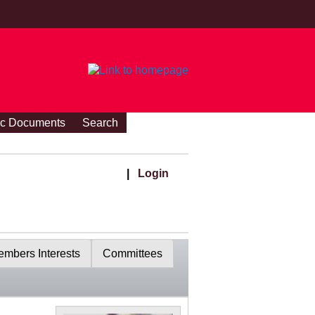
ic Documents
Search
|
Login
mbers Interests
Committees