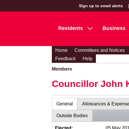
Sign up to email alerts
Residents
Business
Home
Committees and Notices
Feedback
Help
Members
Councillor John 
General
Allowances & Expens
Outside Bodies
Elected:
05 May 20