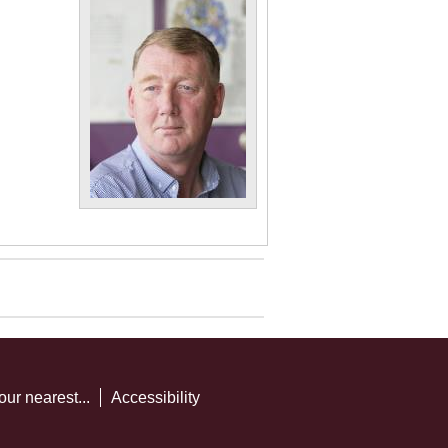
our nearest...
Accessibility