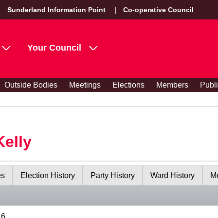
Sunderland Information Point
Co-operative Council
Your Council
Outside Bodies
Meetings
Elections
Members
Publ
Kelly
es
Election History
Party History
Ward History
Me
16