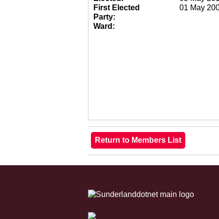
First Elected
01 May 20
Party:
Ward: