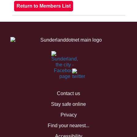
Contact us
Stay safe online
Privacy
Find your nearest...
Accessibility