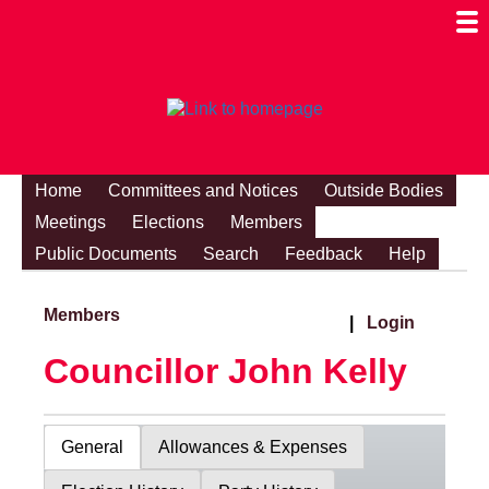
Togg
Mobi
Men
Visibi
Home
Committees and Notices
Outside Bodies
Meetings
Elections
Members
Public Documents
Search
Feedback
Help
Members
|
Login
Councillor John Kelly
General
Allowances & Expenses