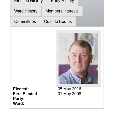
Election History
Party History
Ward History
Members Interests
Committees
Outside Bodies
Elected:
05 May 2016
First Elected
01 May 2008
Party:
Ward: