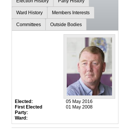
Election History
Party History
Ward History
Members Interests
Committees
Outside Bodies
Elected:
05 May 2016
First Elected
01 May 2008
Party:
Ward: