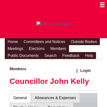
Togg
Mobi
Men
Visibi
Home
Committees and Notices
Outside Bodies
Meetings
Elections
Members
Public Documents
Search
Feedback
Help
Members
|
Login
Councillor John Kelly
General
Allowances & Expenses