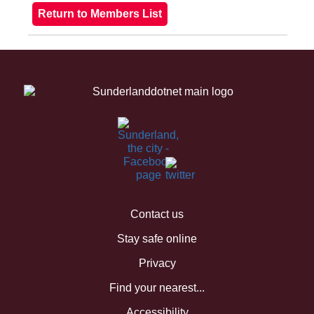
Contact us
Stay safe online
Privacy
Find your nearest...
Accessibility