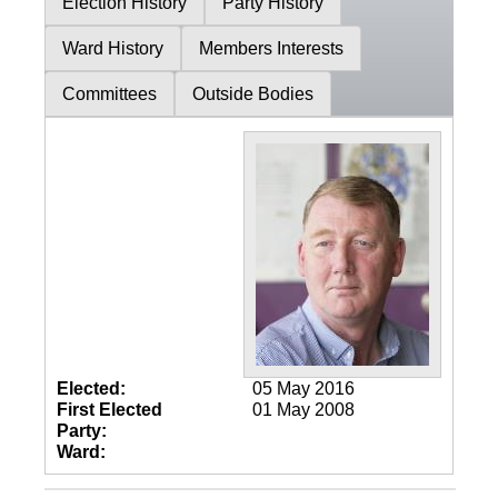
Election History
Party History
Ward History
Members Interests
Committees
Outside Bodies
Elected:
05 May 2016
First Elected
01 May 2008
Party:
Ward: