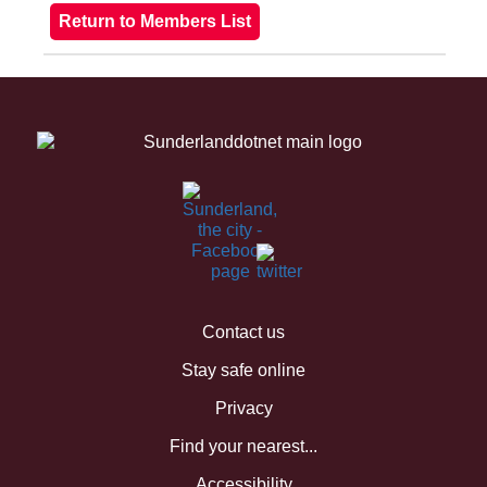
Contact us
Stay safe online
Privacy
Find your nearest...
Accessibility