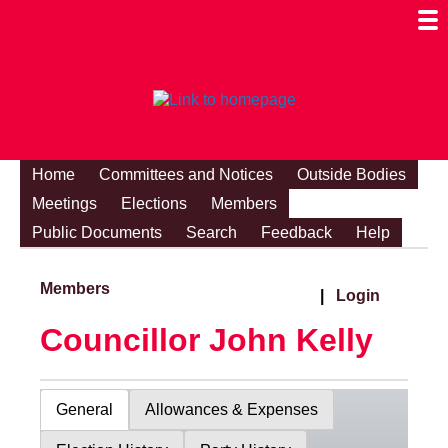
Togg
Mobi
Men
Visibi
Home
Committees and Notices
Outside Bodies
Meetings
Elections
Members
Public Documents
Search
Feedback
Help
Members
|
Login
Councillor John Kelly
General
Allowances & Expenses