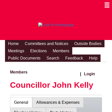
Togg
Mobi
Men
Visibi
Home
Committees and Notices
Outside Bodies
Meetings
Elections
Members
Public Documents
Search
Feedback
Help
Members
|
Login
Councillor John Kelly
General
Allowances & Expenses