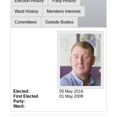
Election History
Party History
Ward History
Members Interests
Committees
Outside Bodies
Elected:
05 May 2016
First Elected
01 May 2008
Party:
Ward: