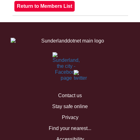
Contact us
Stay safe online
Privacy
Find your nearest...
Accessibility