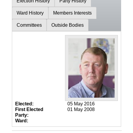
Election History
Party History
Ward History
Members Interests
Committees
Outside Bodies
Elected:
05 May 2016
First Elected
01 May 2008
Party:
Ward: