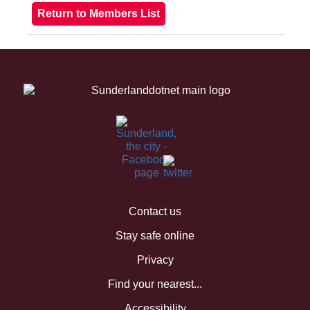
Contact us
Stay safe online
Privacy
Find your nearest...
Accessibility