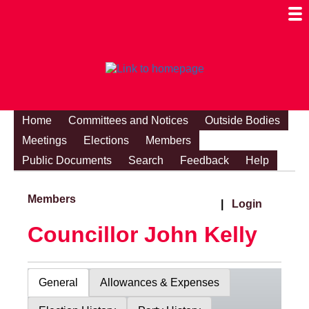
Togg
Mobi
Men
Visibi
Home
Committees and Notices
Outside Bodies
Meetings
Elections
Members
Public Documents
Search
Feedback
Help
Members
|
Login
Councillor John Kelly
General
Allowances & Expenses