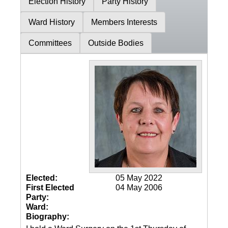
Election History
Party History
Ward History
Members Interests
Committees
Outside Bodies
Elected:
05 May 2022
First Elected
04 May 2006
Party:
Ward:
Biography: