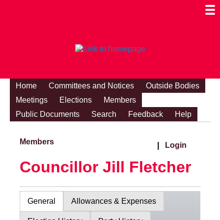
Togg
Mobi
Men
Visibi
Home
Committees and Notices
Outside Bodies
Meetings
Elections
Members
Public Documents
Search
Feedback
Help
Members
|
Login
Councillor Jill Fletcher
General
Allowances & Expenses