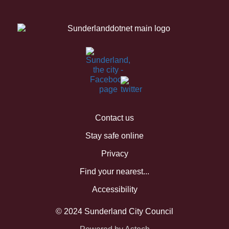
Contact us
Stay safe online
Privacy
Find your nearest...
Accessibility
© 2024 Sunderland City Council