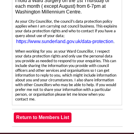
I hold a Ward Surgery on the 1st Thursday of
each month ( except August) from 6-7pm at
Washington Millennium Centre.
As your City Councillor, the council’s data protection policy
applies when I am carrying out council business. This explains
your data protection rights and who to contact if you have a
query about use of your data;
https://www.sunderland.gov.uk/data-protection
.
When working for you as your Ward Councillor, I respect
your data protection rights and only use the personal data
you provide as needed to respond to your enquiries. This can
include sharing the information you provide with council
officers and other services and organisations so I can get
information to reply to you, which might include information
about you and your circumstances. I also share information
with other Councillors who may be able to help. If you would
prefer me not to share your information with a particular
person, or organisation please let me know when you
contact me.