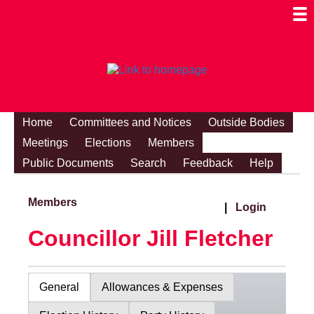
Togg
Mobi
Men
Visibi
Home
Committees and Notices
Outside Bodies
Meetings
Elections
Members
Public Documents
Search
Feedback
Help
Members
|
Login
Councillor Jill Fletcher
General
Allowances & Expenses