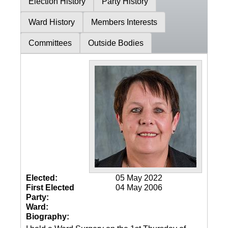
Election History
Party History
Ward History
Members Interests
Committees
Outside Bodies
Elected:
05 May 2022
First Elected
04 May 2006
Party:
Ward:
Biography: