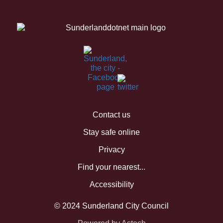
Contact us
Stay safe online
Privacy
Find your nearest...
Accessibility
© 2024 Sunderland City Council