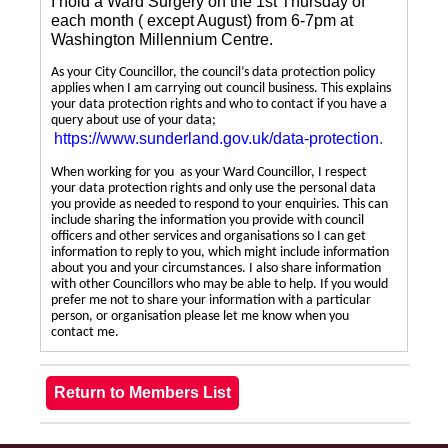
I hold a Ward Surgery on the 1st Thursday of
each month ( except August) from 6-7pm at
Washington Millennium Centre.
As your City Councillor, the council’s data protection policy
applies when I am carrying out council business. This explains
your data protection rights and who to contact if you have a
query about use of your data;
https://www.sunderland.gov.uk/data-protection
.
When working for you as your Ward Councillor, I respect
your data protection rights and only use the personal data
you provide as needed to respond to your enquiries. This can
include sharing the information you provide with council
officers and other services and organisations so I can get
information to reply to you, which might include information
about you and your circumstances. I also share information
with other Councillors who may be able to help. If you would
prefer me not to share your information with a particular
person, or organisation please let me know when you
contact me.