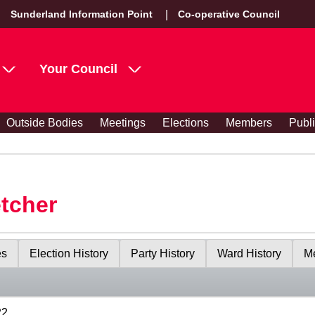
Sunderland Information Point
Co-operative Council
Your Council
Outside Bodies
Meetings
Elections
Members
Publ
etcher
es
Election History
Party History
Ward History
Me
22