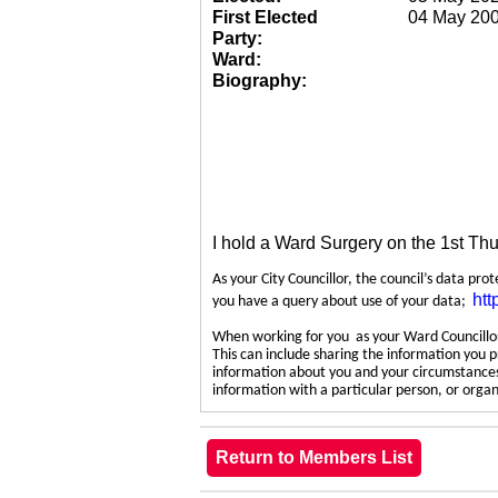
First Elected
04 May 20
Party:
Ward:
Biography:
I hold a Ward Surgery on the 1st Th
As your City Councillor, the council’s data pro
htt
you have a query about use of your data;
When working for you as your Ward Councillor,
This can include sharing the information you p
information about you and your circumstances.
information with a particular person, or org