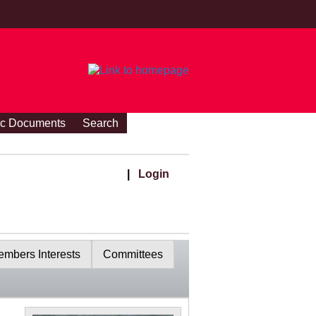
ic Documents
Search
|
Login
mbers Interests
Committees