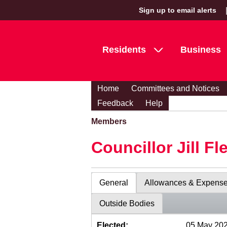
Sign up to email alerts
Residents
Business
Home
Committees and Notices
Feedback
Help
Members
Councillor Jill Fl
General
Allowances & Expens
Outside Bodies
Elected:
05 May 20