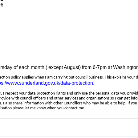
06
ursday of each month ( except August) from 6-7pm at Washingto
tection policy applies when I am carrying out council business. This explains your 
ps://www.sunderland.gov.uk/data-protection
.
 I respect your data protection rights and only use the personal data you provid
rovide with council officers and other services and organisations so I can get inf
 I also share information with other Councillors who may be able to help. If yo
anisation please let me know when you contact me.