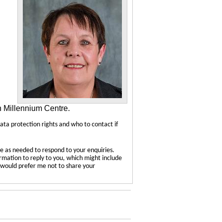
n Millennium Centre.
data protection rights and who to contact if
e as needed to respond to your enquiries.
ormation to reply to you, which might include
u would prefer me not to share your