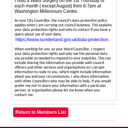
I hold a Ward Surgery on the 1st Thursday of
each month ( except August) from 6-7pm at
Washington Millennium Centre.
As your City Councillor, the council’s data protection policy
applies when I am carrying out council business. This explains
your data protection rights and who to contact if you have a
query about use of your data;
https://www.sunderland.gov.uk/data-protection
.
When working for you as your Ward Councillor, I respect
your data protection rights and only use the personal data
you provide as needed to respond to your enquiries. This can
include sharing the information you provide with council
officers and other services and organisations so I can get
information to reply to you, which might include information
about you and your circumstances. I also share information
with other Councillors who may be able to help. If you would
prefer me not to share your information with a particular
person, or organisation please let me know when you
contact me.