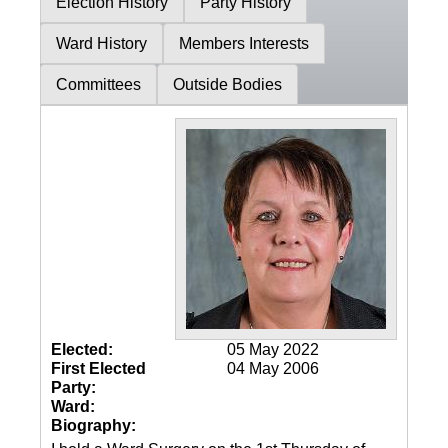
Election History
Party History
Ward History
Members Interests
Committees
Outside Bodies
Elected:
05 May 2022
First Elected
04 May 2006
Party:
Ward:
Biography: