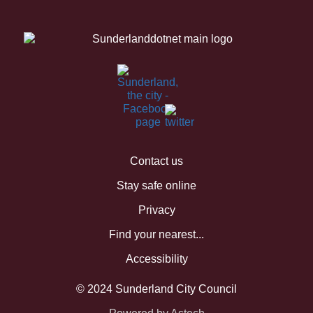
Contact us
Stay safe online
Privacy
Find your nearest...
Accessibility
© 2024 Sunderland City Council