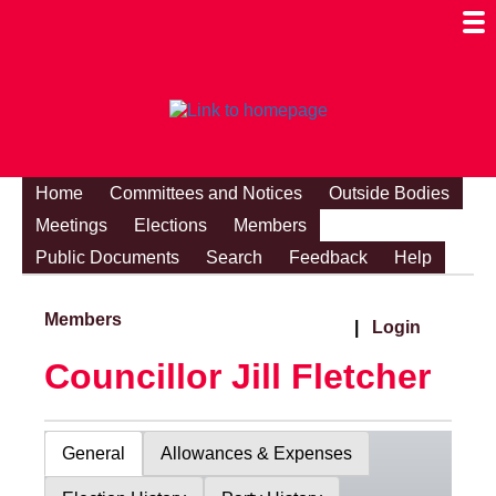
Togg
Mobi
Men
Visibi
Home
Committees and Notices
Outside Bodies
Meetings
Elections
Members
Public Documents
Search
Feedback
Help
Members
|
Login
Councillor Jill Fletcher
General
Allowances & Expenses