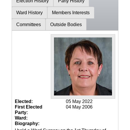
Election History
Party History
Ward History
Members Interests
Committees
Outside Bodies
Elected:
05 May 2022
First Elected
04 May 2006
Party:
Ward:
Biography: