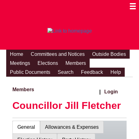
Togg
Mobi
Men
Visibi
Home
Committees and Notices
Outside Bodies
Meetings
Elections
Members
Public Documents
Search
Feedback
Help
Members
|
Login
Councillor Jill Fletcher
General
Allowances & Expenses