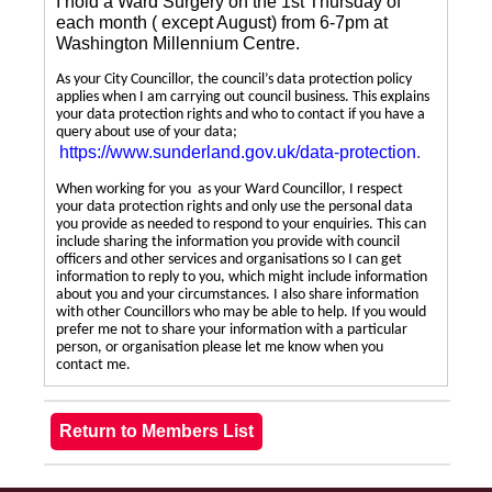
I hold a Ward Surgery on the 1st Thursday of
each month ( except August) from 6-7pm at
Washington Millennium Centre.
As your City Councillor, the council’s data protection policy
applies when I am carrying out council business. This explains
your data protection rights and who to contact if you have a
query about use of your data;
https://www.sunderland.gov.uk/data-protection
.
When working for you as your Ward Councillor, I respect
your data protection rights and only use the personal data
you provide as needed to respond to your enquiries. This can
include sharing the information you provide with council
officers and other services and organisations so I can get
information to reply to you, which might include information
about you and your circumstances. I also share information
with other Councillors who may be able to help. If you would
prefer me not to share your information with a particular
person, or organisation please let me know when you
contact me.