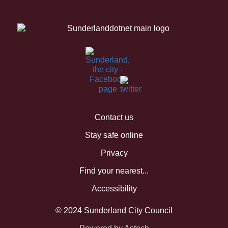
Contact us
Stay safe online
Privacy
Find your nearest...
Accessibility
© 2024 Sunderland City Council