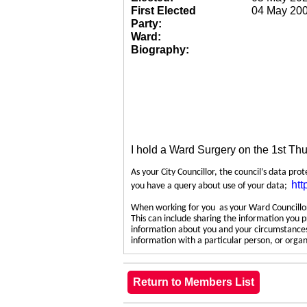
First Elected
04 May 20
Party:
Ward:
Biography:
I hold a Ward Surgery on the 1st Th
As your City Councillor, the council’s data pro
htt
you have a query about use of your data;
When working for you as your Ward Councillor,
This can include sharing the information you p
information about you and your circumstances.
information with a particular person, or org