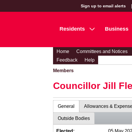
Sign up to email alerts
Residents
Business
Home
Committees and Notices
Feedback
Help
Members
Councillor Jill Fl
General
Allowances & Expens
Outside Bodies
Elected:
05 May 20