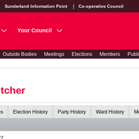
Sunderland Information Point
Co-operative Council
Your Council
Outside Bodies
Meetings
Elections
Members
Publ
etcher
es
Election History
Party History
Ward History
Me
22