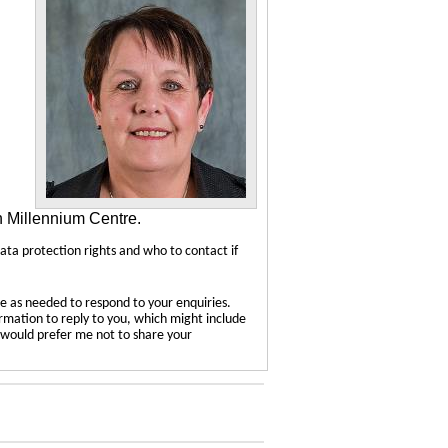
n Millennium Centre.
data protection rights and who to contact if
e as needed to respond to your enquiries.
ormation to reply to you, which might include
u would prefer me not to share your