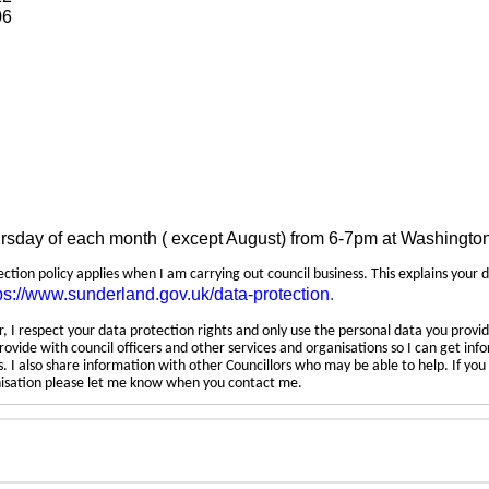
06
ursday of each month ( except August) from 6-7pm at Washingto
tection policy applies when I am carrying out council business. This explains your 
ps://www.sunderland.gov.uk/data-protection
.
 I respect your data protection rights and only use the personal data you provid
rovide with council officers and other services and organisations so I can get inf
 I also share information with other Councillors who may be able to help. If yo
anisation please let me know when you contact me.