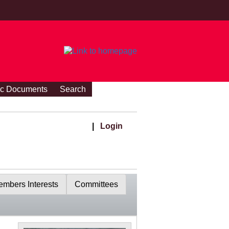
ic Documents
Search
|
Login
mbers Interests
Committees