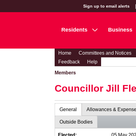
Sign up to email alerts
Residents
Business
Home
Committees and Notices
Feedback
Help
Members
Councillor Jill Fl
General
Allowances & Expens
Outside Bodies
Elected:
05 May 20