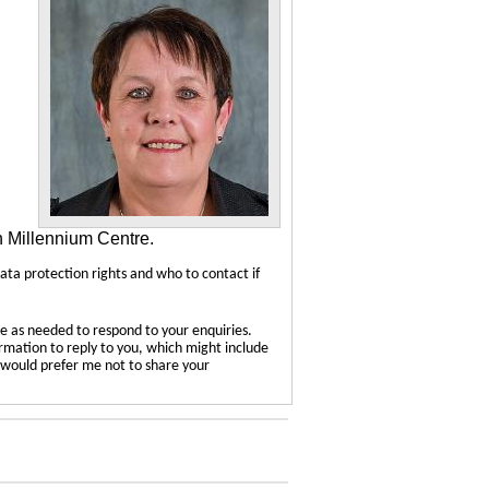
n Millennium Centre.
data protection rights and who to contact if
e as needed to respond to your enquiries.
ormation to reply to you, which might include
u would prefer me not to share your