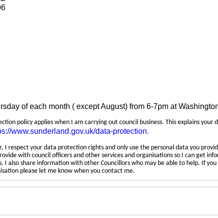
06
ursday of each month ( except August) from 6-7pm at Washingto
tection policy applies when I am carrying out council business. This explains your 
ps://www.sunderland.gov.uk/data-protection
.
 I respect your data protection rights and only use the personal data you provid
rovide with council officers and other services and organisations so I can get inf
 I also share information with other Councillors who may be able to help. If yo
anisation please let me know when you contact me.