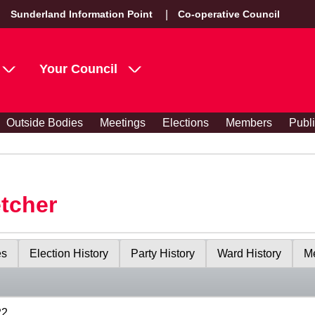
Sunderland Information Point
Co-operative Council
Your Council
Outside Bodies
Meetings
Elections
Members
Publ
etcher
es
Election History
Party History
Ward History
Me
22