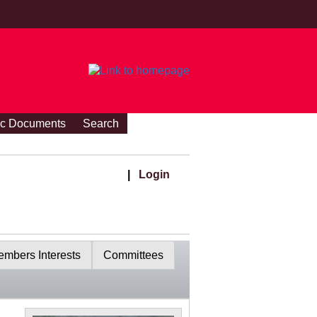
ic Documents
Search
|
Login
mbers Interests
Committees