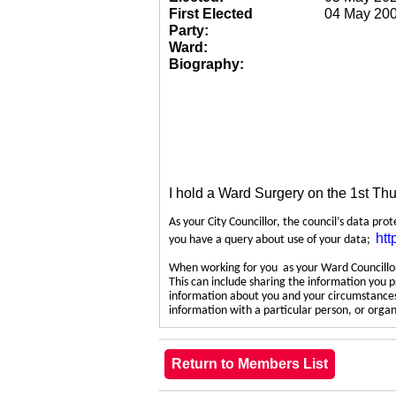
First Elected
04 May 20
Party:
Ward:
Biography:
I hold a Ward Surgery on the 1st Th
As your City Councillor, the council’s data pro
htt
you have a query about use of your data;
When working for you as your Ward Councillor,
This can include sharing the information you p
information about you and your circumstances.
information with a particular person, or org